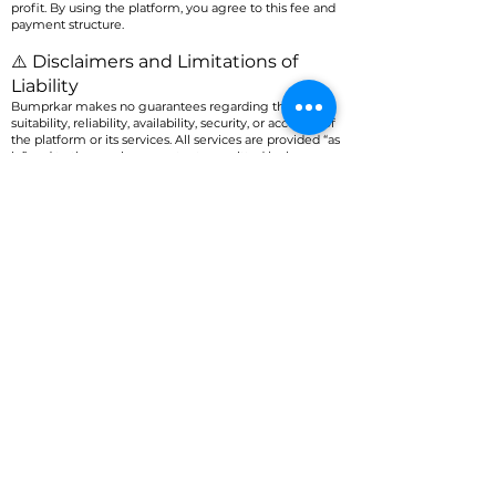
profit. By using the platform, you agree to this fee and
payment structure.
⚠️ Disclaimers and Limitations of
Liability
Bumprkar makes no guarantees regarding the
suitability, reliability, availability, security, or accuracy of
the platform or its services. All services are provided “as
is,” and to the maximum extent permitted by law, we
disclaim all express or implied warranties, including
those of merchantability or fitness for a particular
purpose.
Bumprkar is not liable for any indirect, incidental,
consequential, special, or punitive damages related to
your use of the app or any resulting loss.
🛡️ Indemnification
You agree to defend, indemnify, and hold harmless
Bumprkar, its affiliates, and their officers, directors,
employees, and agents from any claims, damages, or
liabilities arising from your use of the platform,
violation of this Agreement, or violation of any law or
third-party rights.
❌ Termination
Bumprkar reserves the right to terminate your access
to the app and its services at any time, for any reason,
without prior notice. Upon termination, you must