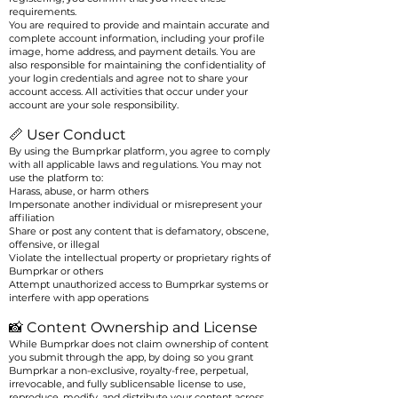
requirements.
You are required to provide and maintain accurate and
complete account information, including your profile
image, home address, and payment details. You are
also responsible for maintaining the confidentiality of
your login credentials and agree not to share your
account access. All activities that occur under your
account are your sole responsibility.
📏 User Conduct
By using the Bumprkar platform, you agree to comply
with all applicable laws and regulations. You may not
use the platform to:
Harass, abuse, or harm others
Impersonate another individual or misrepresent your
affiliation
Share or post any content that is defamatory, obscene,
offensive, or illegal
Violate the intellectual property or proprietary rights of
Bumprkar or others
Attempt unauthorized access to Bumprkar systems or
interfere with app operations
📸 Content Ownership and License
While Bumprkar does not claim ownership of content
you submit through the app, by doing so you grant
Bumprkar a non-exclusive, royalty-free, perpetual,
irrevocable, and fully sublicensable license to use,
reproduce, modify, and distribute your content across