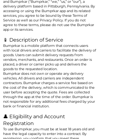
and Bumprkar (“Bumprkar,” “we,” “us,” or “our”), a
delivery platform based in Pittsburgh, Pennsylvania. By
accessing or using the Bumprkar app and its related
services, you agree to be bound by these Terms of
Service as well as our Privacy Policy. If you do not
agree to these terms, please do not use the Bumprkar
app or its services.
📱 Description of Service
Bumprkar is a mobile platform that connects users
with local drivers and carriers to facilitate the delivery of
goods. Users can submit delivery requests from
vendors, merchants, and restaurants. Once an order is
placed, a driver or carrier picks up and delivers the
goods to the requested location.
Bumprkar does not own or operate any delivery
vehicles. All drivers and carriers are independent
contractors. Bumprkar charges a service fee based on
the cost of the delivery, which is communicated to the
user before accepting the quote. Fees are collected
through the app at the time of the order. Bumprkar is
not responsible for any additional fees charged by your
bank or financial institution.
👤 Eligibility and Account
Registration
To use Bumprkar, you must be at least 18 years old and
have the legal capacity to enter into a contract. By
registering, you confirm that you meet these