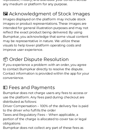
any medium or platform for any purpose.
🖼️ Acknowledgment of Stock Images
Images displayed on the platform may include stock
images or product representations. These images are
intended for general illustration purposes and may not
reflect the exact product being delivered. By using
Bumprkar, you acknowledge that some visual content
may be representative in nature. We utilize these
visuals to help lower platform operating costs and
improve user experience.
📦 Order Dispute Resolution
If you experience a problem with an order, you agree
to contact Bumprkar directly to resolve the dispute.
Contact information is provided within the app for your
convenience.
💵 Fees and Payments
Bumprkar does not charge users any fees to access or
use the platform. Any fees paid during checkout are
distributed as follows:
Driver Compensation – 100% of the delivery fee is paid
to the driver who fulfills the order
Taxes and Regulatory Fees – When applicable, a
portion of the charge is allocated to cover tax or legal
obligations
Bumprkar does not collect any part of these fees as