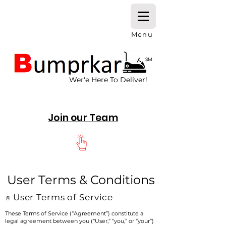
Menu
Wer'e Here To Deliver!
Join our Team
User Terms & Conditions
User Terms of Service
📄
These Terms of Service (“Agreement”) constitute a
legal agreement between you (“User,” “you,” or “your”)