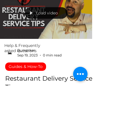
Driver Blogs
Merchant Blogs
Load video
Success Stories
Learning Tools
Guides & How-To
Help & Frequently
asked questions
Bumprkar
Sep 19, 2023
0 min read
Guides & How-To
Restaurant Delivery Service
Tips
Tips to help you increase your delivery.