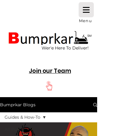
Menu
Wer'e Here To Deliver!
Join our Team
Bumprkar Blogs
Guides & How-To
All Posts