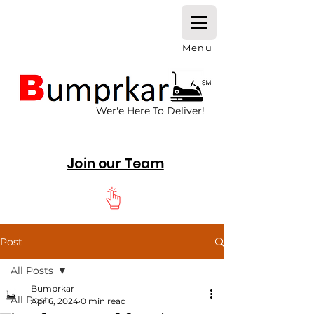
Menu
Wer'e Here To Deliver!
Join our Team
Post
All Posts
Bumprkar
All Posts
Apr 6, 2024
0 min read