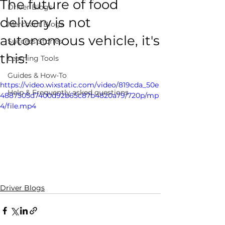
The future of food
Driver Blogs
delivery is not
Merchant Blogs
autonomous vehicle, it's
Success Stories
this!
Learning Tools
Guides & How-To
https://video.wixstatic.com/video/819cda_50e
Help & Frequently asked questions
4887505d7400d92b65c87b4820a79/720p/mp
4/file.mp4
Driver Blogs