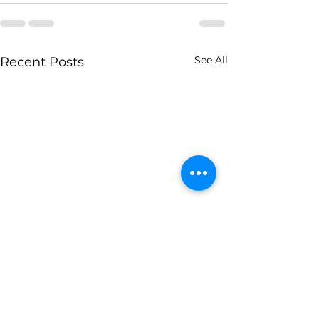
See All
Recent Posts